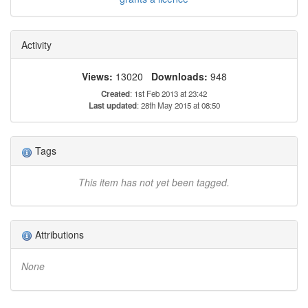
Activity
Views:
13020
Downloads:
948
Created
: 1st Feb 2013 at 23:42
Last updated
: 28th May 2015 at 08:50
Tags
This item has not yet been tagged.
Attributions
None