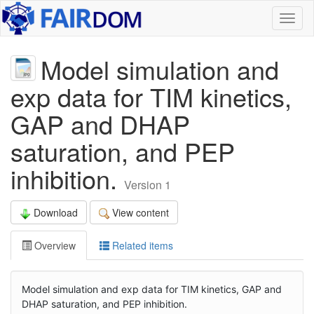
Toggl
naviga
Model simulation and
exp data for TIM kinetics,
GAP and DHAP
saturation, and PEP
inhibition.
Version 1
Download
View content
Overview
Related items
Model simulation and exp data for TIM kinetics, GAP and
DHAP saturation, and PEP inhibition.