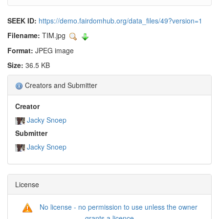
SEEK ID:
https://demo.fairdomhub.org/data_files/49?version=1
Filename:
TIM.jpg
Format:
JPEG image
Size:
36.5 KB
Creators and Submitter
Creator
Jacky Snoep
Submitter
Jacky Snoep
License
No license - no permission to use unless the owner
grants a licence