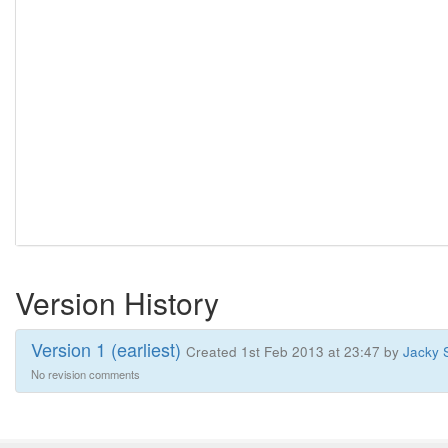
Version History
Version 1 (earliest)
Created 1st Feb 2013 at 23:47 by
Jacky 
No revision comments