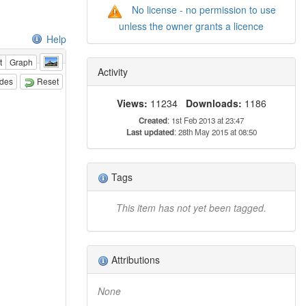
No license - no permission to use
unless the owner grants a licence
Help
t
Graph
Activity
odes
Reset
Views:
11234
Downloads:
1186
Created
: 1st Feb 2013 at 23:47
Last updated
: 28th May 2015 at 08:50
Tags
This item has not yet been tagged.
Attributions
None