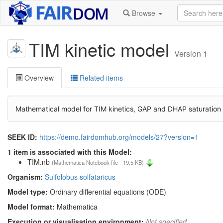
Browse
TIM kinetic model
Version 1
Overview
Related items
Mathematical model for TIM kinetics, GAP and DHAP saturation a
SEEK ID:
https://demo.fairdomhub.org/models/27?version=1
1 item is associated with this Model:
TIM.nb
(Mathematica Notebook file - 19.5 KB)
Organism:
Sulfolobus solfataricus
Model type:
Ordinary differential equations (ODE)
Model format:
Mathematica
Execution or visualisation environment:
Not specified