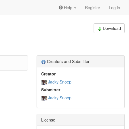
Help
Register
Log in
Download
Creators and Submitter
Creator
Jacky Snoep
Submitter
Jacky Snoep
License