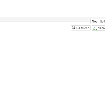
Tree
Spli
All n
Fullscreen