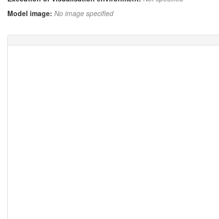
Model image:
No image specified