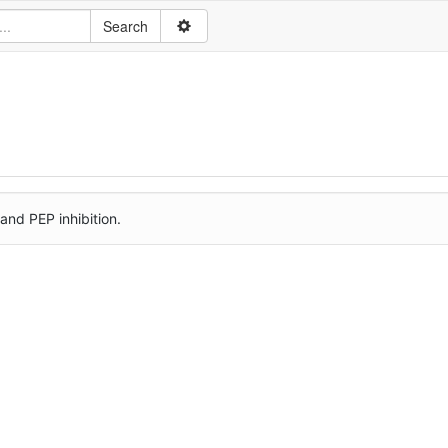
nd PEP inhibition.