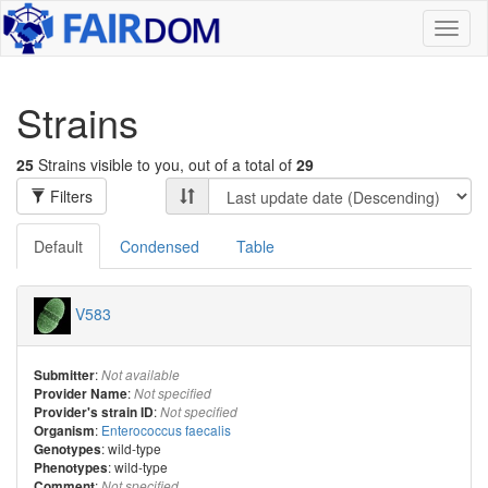
Toggl
naviga
Strains
25
Strains visible to you, out of a total of
29
Filters
Default
Condensed
Table
V583
:
Submitter
Not available
:
Provider Name
Not specified
:
Provider's strain ID
Not specified
:
Enterococcus faecalis
Organism
: wild-type
Genotypes
: wild-type
Phenotypes
:
Comment
Not specified