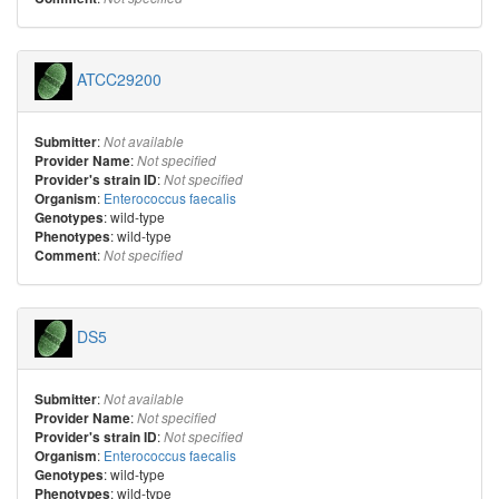
ATCC29200
:
Submitter
Not available
:
Provider Name
Not specified
:
Provider's strain ID
Not specified
:
Enterococcus faecalis
Organism
: wild-type
Genotypes
: wild-type
Phenotypes
:
Comment
Not specified
DS5
:
Submitter
Not available
:
Provider Name
Not specified
:
Provider's strain ID
Not specified
:
Enterococcus faecalis
Organism
: wild-type
Genotypes
: wild-type
Phenotypes