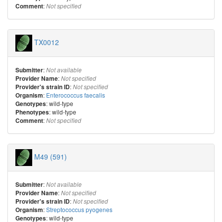
:
Comment
Not specified
TX0012
:
Submitter
Not available
:
Provider Name
Not specified
:
Provider's strain ID
Not specified
:
Enterococcus faecalis
Organism
: wild-type
Genotypes
: wild-type
Phenotypes
:
Comment
Not specified
M49 (591)
:
Submitter
Not available
:
Provider Name
Not specified
:
Provider's strain ID
Not specified
:
Streptococcus pyogenes
Organism
: wild-type
Genotypes