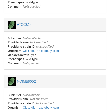
: wild-type
Phenotypes
:
Comment
Not specified
ATCC824
:
Submitter
Not available
:
Provider Name
Not specified
:
Provider's strain ID
Not specified
:
Clostridium acetobutylicum
Organism
: wild-type
Genotypes
: wild-type
Phenotypes
:
Comment
Not specified
NCIMB8052
:
Submitter
Not available
:
Provider Name
Not specified
:
Provider's strain ID
Not specified
:
Clostridium acetobutylicum
Organism