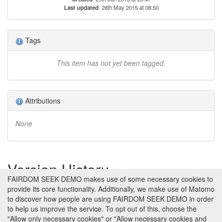
Last updated
: 28th May 2015 at 08:50
Tags
This item has not yet been tagged.
Attributions
None
Version History
FAIRDOM SEEK DEMO makes use of some necessary cookies to
provide its core functionality. Additionally, we make use of Matomo
Version 1 (earliest)
Created 29th Jan 2013 at 20:47 by
to discover how people are using FAIRDOM SEEK DEMO in order
Jacky Snoep
to help us improve the service. To opt out of this, choose the
No revision comments
"Allow only necessary cookies" or "Allow necessary cookies and