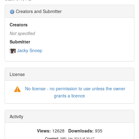
Creators and Submitter
Creators
Not specified
Submitter
Jacky Snoep
License
No license - no permission to use unless the owner
grants a licence
Activity
Views:
12628
Downloads:
935
Created
: 29th Jan 2013 at 20:47