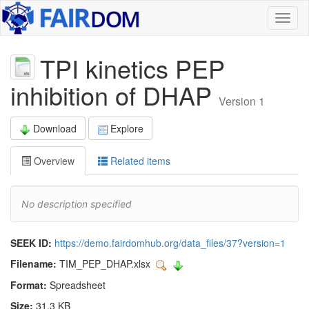
Toggl
naviga
TPI kinetics PEP
inhibition of DHAP
Version 1
Download
Explore
Overview
Related items
No description specified
SEEK ID:
https://demo.fairdomhub.org/data_files/37?version=1
Filename:
TIM_PEP_DHAP.xlsx
Format:
Spreadsheet
Size:
31.3 KB