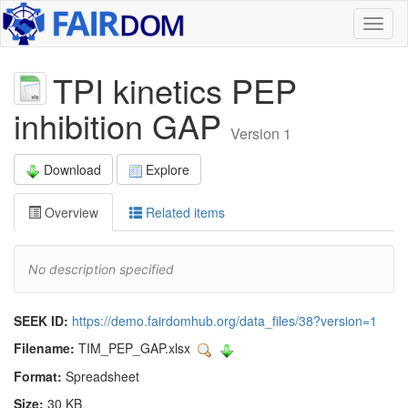
Toggl
naviga
TPI kinetics PEP
inhibition GAP
Version 1
Download
Explore
Overview
Related items
No description specified
SEEK ID:
https://demo.fairdomhub.org/data_files/38?version=1
Filename:
TIM_PEP_GAP.xlsx
Format:
Spreadsheet
Size:
30 KB