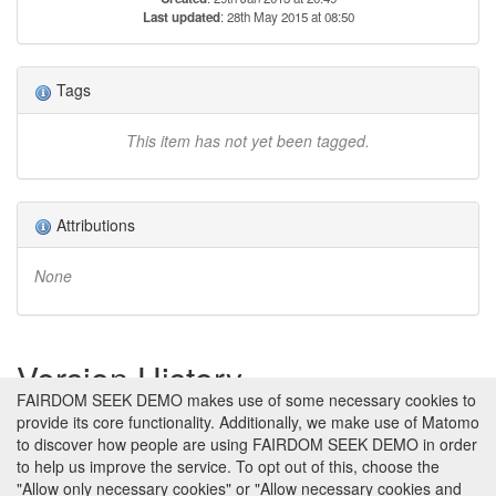
Last updated
: 28th May 2015 at 08:50
Tags
This item has not yet been tagged.
Attributions
None
Version History
FAIRDOM SEEK DEMO makes use of some necessary cookies to
provide its core functionality. Additionally, we make use of Matomo
Version 1 (earliest)
Created 29th Jan 2013 at 20:49 by
to discover how people are using FAIRDOM SEEK DEMO in order
Jacky Snoep
to help us improve the service. To opt out of this, choose the
No revision comments
"Allow only necessary cookies" or "Allow necessary cookies and