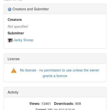
Creators and Submitter
Creators
Not specified
Submitter
Jacky Snoep
License
No license - no permission to use unless the owner
grants a licence
Activity
Views:
13461
Downloads:
908
Created
: 29th Jan 2013 at 20:49