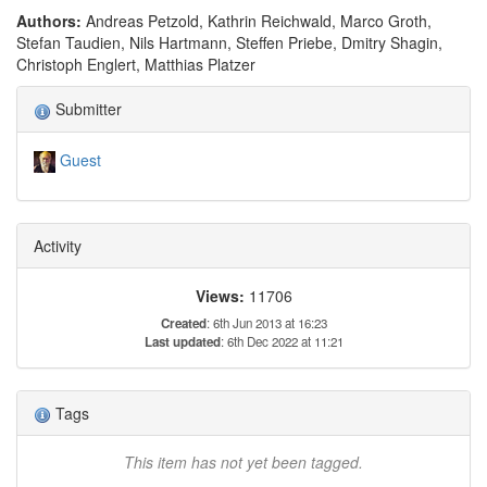
Authors:
Andreas Petzold, Kathrin Reichwald, Marco Groth,
Stefan Taudien, Nils Hartmann, Steffen Priebe, Dmitry Shagin,
Christoph Englert, Matthias Platzer
Submitter
Guest
Activity
Views:
11706
Created
: 6th Jun 2013 at 16:23
Last updated
: 6th Dec 2022 at 11:21
Tags
This item has not yet been tagged.