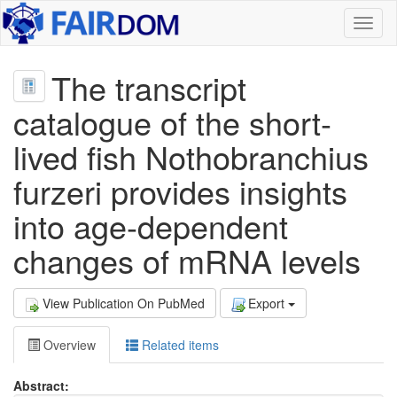
Toggl
naviga
The transcript
catalogue of the short-
lived fish Nothobranchius
furzeri provides insights
into age-dependent
changes of mRNA levels
View Publication On PubMed
Export
Overview
Related items
Abstract: