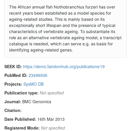
The African annual fish Nothobranchius furzeri has over
recent years been established as a model species for
ageing-related studies. This is mainly based on its
exceptionally short lifespan and the presence of typical
characteristics of vertebrate ageing. To substantiate its
role as an alternative vertebrate ageing model, a transcript
catalogue is needed, which can serve e.g. as basis for
identifying ageing-related genes.
SEEK ID:
https://demo.fairdomhub.org/publications/19
PubMed ID:
23496936
Projects:
SysMO DB
Publication type:
Not specified
Journal:
BMC Genomics
Citation:
Date Published:
16th Mar 2013
Registered Mode:
Not specified