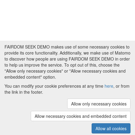
FAIRDOM SEEK DEMO makes use of some necessary cookies to
provide its core functionality. Additionally, we make use of Matomo
to discover how people are using FAIRDOM SEEK DEMO in order
to help us improve the service. To opt out of this, choose the
"Allow only necessary cookies" or "Allow necessary cookies and
embedded content" option.
You can modify your cookie preferences at any time
here
, or from
the link in the footer.
Powered by
About FAIRDOM SEEK DEMO
|
Funding and
Programmes
|
Credits
|
Imprint
|
Cookie
Allow only necessary cookies
preferences
Allow necessary cookies and embedded content
Copyright © 2008 - 2025
The University of
(v.1.17.2)
Manchester
and
HITS gGmbH
Allow all cookies