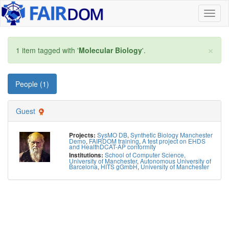
Toggl
naviga
×
1 item tagged with '
Molecular Biology
'.
People (1)
Guest
SysMO DB
,
Synthetic Biology Manchester
Projects:
Demo
,
FAIRDOM training
,
A test project on EHDS
and HealthDCAT-AP conformity
School of Computer Science,
Institutions:
University of Manchester
,
Autonomous University of
Barcelona
,
HITS gGmbH
,
University of Manchester