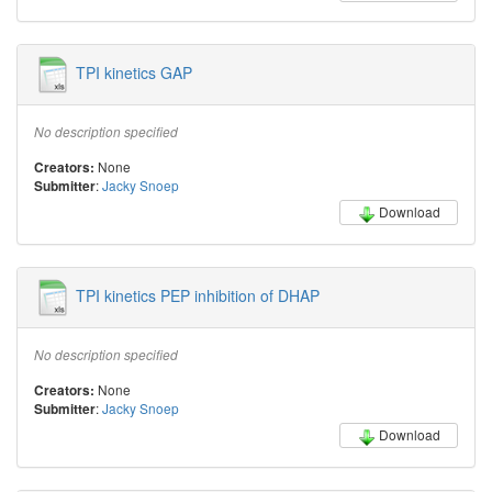
TPI kinetics GAP
No description specified
None
Creators:
:
Jacky Snoep
Submitter
Download
TPI kinetics PEP inhibition of DHAP
No description specified
None
Creators:
:
Jacky Snoep
Submitter
Download