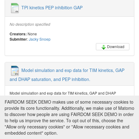
TPI kinetics PEP inhibition GAP
No description specified
None
Creators:
:
Jacky Snoep
Submitter
Download
Model simulation and exp data for TIM kinetics, GAP
and DHAP saturation, and PEP inhibition.
Model simulation and exp data for TIM kinetics, GAP and DHAP
saturation, and PEP inhibition.
FAIRDOM SEEK DEMO makes use of some necessary cookies to
provide its core functionality. Additionally, we make use of Matomo
Jacky Snoep
Creator:
:
Jacky Snoep
Submitter
to discover how people are using FAIRDOM SEEK DEMO in order
to help us improve the service. To opt out of this, choose the
Download
"Allow only necessary cookies" or "Allow necessary cookies and
embedded content" option.