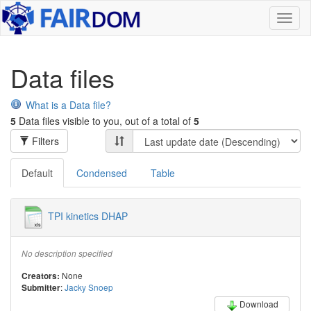
Toggl
naviga
Data files
What is a Data file?
5
Data files visible to you, out of a total of
5
Filters
Default
Condensed
Table
TPI kinetics DHAP
No description specified
None
Creators:
:
Jacky Snoep
Submitter
Download