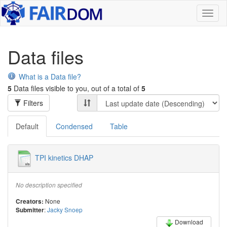
Toggl
naviga
Data files
What is a Data file?
5
Data files visible to you, out of a total of
5
Filters
Default
Condensed
Table
TPI kinetics DHAP
No description specified
None
Creators:
:
Jacky Snoep
Submitter
Download