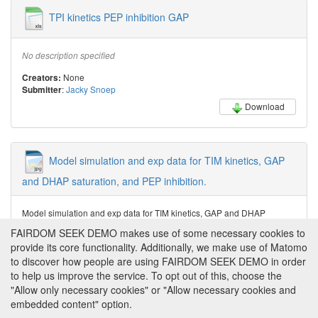
TPI kinetics PEP inhibition GAP
No description specified
None
Creators:
:
Jacky Snoep
Submitter
Download
Model simulation and exp data for TIM kinetics, GAP
and DHAP saturation, and PEP inhibition.
Model simulation and exp data for TIM kinetics, GAP and DHAP
saturation, and PEP inhibition.
FAIRDOM SEEK DEMO makes use of some necessary cookies to
provide its core functionality. Additionally, we make use of Matomo
Jacky Snoep
Creator:
:
Jacky Snoep
Submitter
to discover how people are using FAIRDOM SEEK DEMO in order
to help us improve the service. To opt out of this, choose the
Download
"Allow only necessary cookies" or "Allow necessary cookies and
embedded content" option.