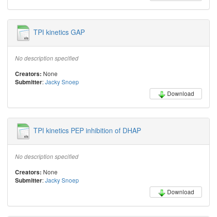
TPI kinetics GAP
No description specified
None
Creators:
:
Jacky Snoep
Submitter
Download
TPI kinetics PEP inhibition of DHAP
No description specified
None
Creators:
:
Jacky Snoep
Submitter
Download