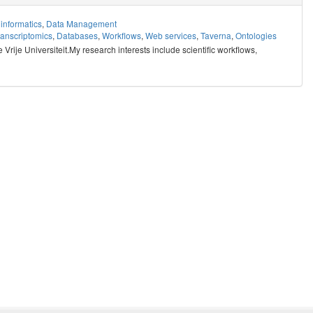
informatics
,
Data Management
ranscriptomics
,
Databases
,
Workflows
,
Web services
,
Taverna
,
Ontologies
rije Universiteit.My research interests include scientific workflows,