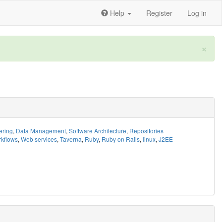
Help
Register
Log in
×
ering
,
Data Management
,
Software Architecture
,
Repositories
kflows
,
Web services
,
Taverna
,
Ruby
,
Ruby on Rails
,
linux
,
J2EE