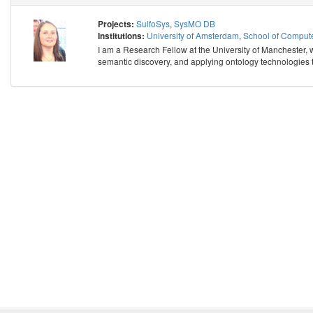
SulfoSys
,
SysMO DB
Projects:
University of Amsterdam
,
School of Compute
Institutions:
I am a Research Fellow at the University of Manchester, w
semantic discovery, and applying ontology technologies t