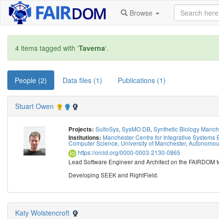
Browse
4 items tagged with '
Taverna
'.
People (2)
Data files (1)
Publications (1)
Stuart Owen
SulfoSys
,
SysMO DB
,
Synthetic Biology Manc
Projects:
Manchester Centre for Integrative Systems B
Institutions:
Computer Science, University of Manchester
,
Autonomous
https://orcid.org/0000-0003-2130-0865
Lead Software Engineer and Architect on the FAIRDOM 
Developing SEEK and RightField.
Katy Wolstencroft