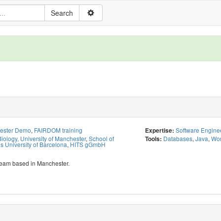
hester Demo
,
FAIRDOM training
Software Engine
Expertise:
iology, University of Manchester
,
School of
Databases
,
Java
,
Wor
Tools:
 University of Barcelona
,
HITS gGmbH
team based in Manchester.