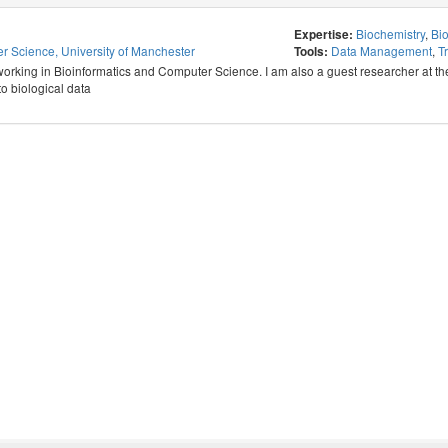
Biochemistry
,
Bio
Expertise:
r Science, University of Manchester
Data Management
,
T
Tools:
orking in Bioinformatics and Computer Science. I am also a guest researcher at the V
o biological data