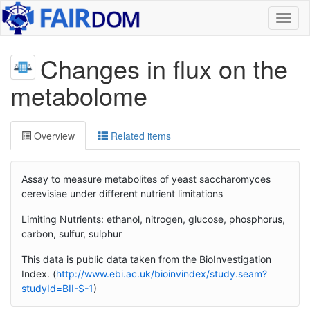
Toggl
naviga
Changes in flux on the
metabolome
Overview
Related items
Assay to measure metabolites of yeast saccharomyces
cerevisiae under different nutrient limitations
Limiting Nutrients: ethanol, nitrogen, glucose, phosphorus,
carbon, sulfur, sulphur
This data is public data taken from the BioInvestigation
Index. (
http://www.ebi.ac.uk/bioinvindex/study.seam?
studyId=BII-S-1
)