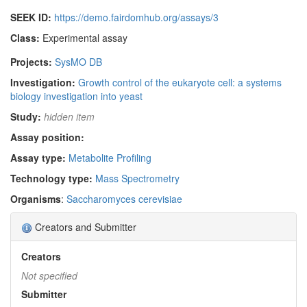
SEEK ID:
https://demo.fairdomhub.org/assays/3
Class:
Experimental assay
Projects:
SysMO DB
Investigation:
Growth control of the eukaryote cell: a systems
biology investigation into yeast
Study:
hidden item
Assay position:
Assay type:
Metabolite Profiling
Technology type:
Mass Spectrometry
Organisms
:
Saccharomyces cerevisiae
Creators and Submitter
Creators
Not specified
Submitter