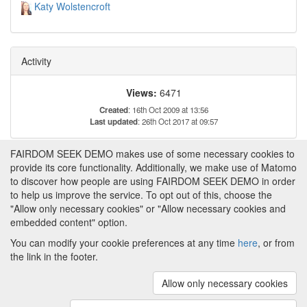
Katy Wolstencroft
Activity
Views:
6471
Created
: 16th Oct 2009 at 13:56
Last updated
: 26th Oct 2017 at 09:57
FAIRDOM SEEK DEMO makes use of some necessary cookies to
Tags
provide its core functionality. Additionally, we make use of Matomo
to discover how people are using FAIRDOM SEEK DEMO in order
to help us improve the service. To opt out of this, choose the
Metabolomics
Flux
"Allow only necessary cookies" or "Allow necessary cookies and
embedded content" option.
You can modify your cookie preferences at any time
here
, or from
the link in the footer.
Powered by
About FAIRDOM SEEK DEMO
|
Funding and
Programmes
|
Credits
|
Imprint
|
Cookie
Allow only necessary cookies
preferences