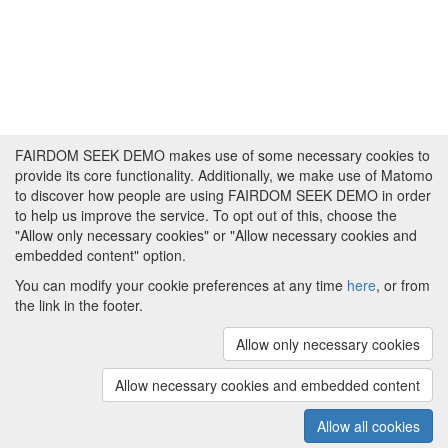
FAIRDOM SEEK DEMO makes use of some necessary cookies to
provide its core functionality. Additionally, we make use of Matomo
to discover how people are using FAIRDOM SEEK DEMO in order
to help us improve the service. To opt out of this, choose the
"Allow only necessary cookies" or "Allow necessary cookies and
embedded content" option.
You can modify your cookie preferences at any time
here
, or from
the link in the footer.
Powered by
About FAIRDOM SEEK DEMO
|
Funding and
Programmes
|
Credits
|
Imprint
|
Cookie
Allow only necessary cookies
preferences
Allow necessary cookies and embedded content
Copyright © 2008 - 2025
The University of
(v.1.17.2)
Manchester
and
HITS gGmbH
Allow all cookies