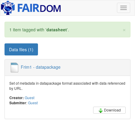
Toggl
naviga
×
1 item tagged with '
datasheet
'.
Data files (1)
Frim1 - datapackage
Set of metadata in datapackage format associated with data referenced
by URL.
Guest
Creator:
:
Guest
Submitter
Download