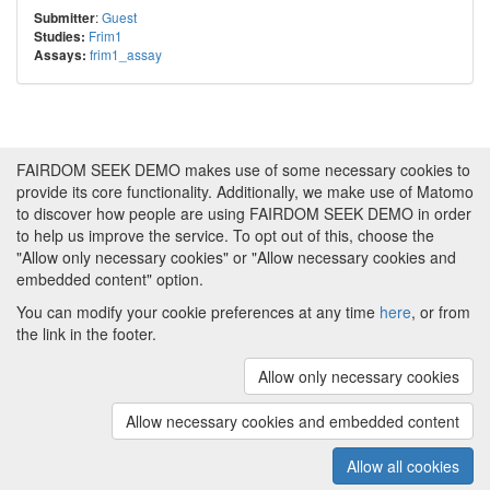
:
Guest
Submitter
Frim1
Studies:
frim1_assay
Assays:
FAIRDOM SEEK DEMO makes use of some necessary cookies to
provide its core functionality. Additionally, we make use of Matomo
to discover how people are using FAIRDOM SEEK DEMO in order
to help us improve the service. To opt out of this, choose the
"Allow only necessary cookies" or "Allow necessary cookies and
embedded content" option.
You can modify your cookie preferences at any time
here
, or from
the link in the footer.
Powered by
About FAIRDOM SEEK DEMO
|
Funding and
Programmes
|
Credits
|
Imprint
|
Cookie
Allow only necessary cookies
preferences
Allow necessary cookies and embedded content
Copyright © 2008 - 2025
The University of
(v.1.17.2)
Manchester
and
HITS gGmbH
Allow all cookies