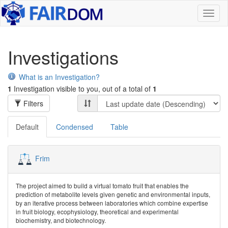
Toggl
naviga
Investigations
What is an Investigation?
1
Investigation visible to you, out of a total of
1
Filters
Default
Condensed
Table
Frim
The project aimed to build a virtual tomato fruit that enables the
prediction of metabolite levels given genetic and environmental inputs,
by an iterative process between laboratories which combine expertise
in fruit biology, ecophysiology, theoretical and experimental
biochemistry, and biotechnology.