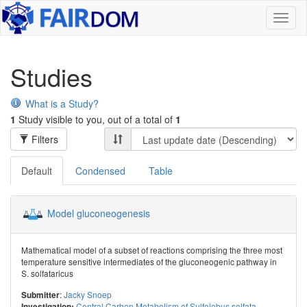
Toggl
naviga
Studies
What is a Study?
1
Study visible to you, out of a total of
1
Filters
Default
Condensed
Table
Model gluconeogenesis
Mathematical model of a subset of reactions comprising the three most
temperature sensitive intermediates of the gluconeogenic pathway in
S. solfataricus
:
Jacky Snoep
Submitter
Central Carbon Metabolism of Sulfolobus solfata...
Investigation: