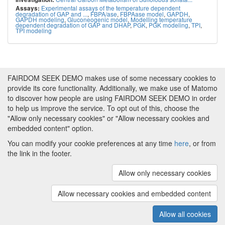
Experimental assays of the temperature dependent
Assays:
degradation of GAP and ...
,
FBPA/ase
,
FBPAase model
,
GAPDH
,
GAPDH modeling
,
Gluconeogenic model
,
Modelling temperature
dependent degradation of GAP and DHAP
,
PGK
,
PGK modeling
,
TPI
,
TPI modeling
FAIRDOM SEEK DEMO makes use of some necessary cookies to
provide its core functionality. Additionally, we make use of Matomo
to discover how people are using FAIRDOM SEEK DEMO in order
to help us improve the service. To opt out of this, choose the
"Allow only necessary cookies" or "Allow necessary cookies and
embedded content" option.
You can modify your cookie preferences at any time
here
, or from
the link in the footer.
Powered by
About FAIRDOM SEEK DEMO
|
Funding and
Programmes
|
Credits
|
Imprint
|
Cookie
Allow only necessary cookies
preferences
Allow necessary cookies and embedded content
Copyright © 2008 - 2025
The University of
(v.1.17.2)
Manchester
and
HITS gGmbH
Allow all cookies