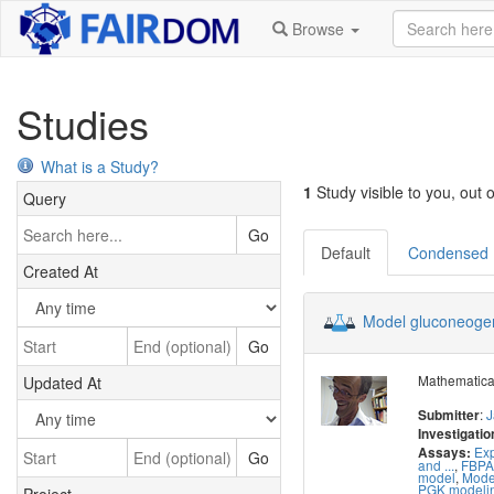
Browse
Studies
What is a Study?
1
Study visible to you, out o
Query
Go
Default
Condensed
Created At
Model gluconeoge
Go
Mathematical
Updated At
:
J
Submitter
Investigatio
Exp
Assays:
Go
and ...
,
FBPA
model
,
Mode
PGK modeli