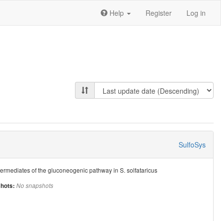
Help
Register
Log in
SulfoSys
termediates of the gluconeogenic pathway in S. solfataricus
hots:
No snapshots