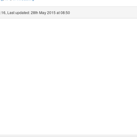
:16, Last updated: 28th May 2015 at 08:50