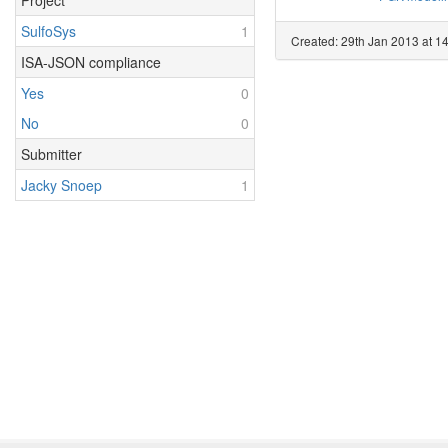
Project
SulfoSys
1
Created: 29th Jan 2013 at 14
ISA-JSON compliance
Yes
0
No
0
Submitter
Jacky Snoep
1