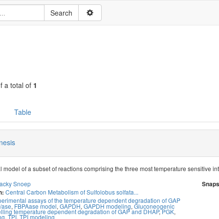
f a total of
1
Table
nesis
 model of a subset of reactions comprising the three most temperature sensitive in
acky Snoep
Snaps
Central Carbon Metabolism of Sulfolobus solfata...
n:
erimental assays of the temperature dependent degradation of GAP
/ase
,
FBPAase model
,
GAPDH
,
GAPDH modeling
,
Gluconeogenic
lling temperature dependent degradation of GAP and DHAP
,
PGK
,
ng
,
TPI
,
TPI modeling