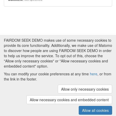
FAIRDOM SEEK DEMO makes use of some necessary cookies to
provide its core functionality. Additionally, we make use of Matomo
to discover how people are using FAIRDOM SEEK DEMO in order
to help us improve the service. To opt out of this, choose the
"Allow only necessary cookies" or "Allow necessary cookies and
embedded content" option.
You can modify your cookie preferences at any time
here
, or from
the link in the footer.
Powered by
About FAIRDOM SEEK DEMO
|
Funding and
Programmes
|
Credits
|
Imprint
|
Cookie
Allow only necessary cookies
preferences
Allow necessary cookies and embedded content
Copyright © 2008 - 2025
The University of
(v.1.17.2)
Manchester
and
HITS gGmbH
Allow all cookies