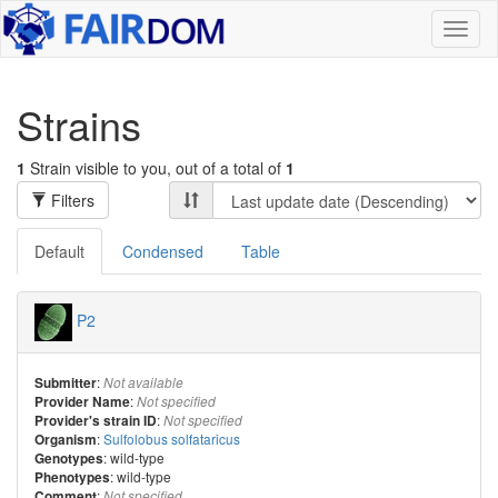
Toggl
naviga
Strains
1
Strain visible to you, out of a total of
1
Filters
Default
Condensed
Table
P2
:
Submitter
Not available
:
Provider Name
Not specified
:
Provider's strain ID
Not specified
:
Sulfolobus solfataricus
Organism
: wild-type
Genotypes
: wild-type
Phenotypes
:
Comment
Not specified