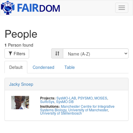
Toggl
naviga
People
1
Person found
Filters
Default
Condensed
Table
Jacky Snoep
SysMO-LAB
,
PSYSMO
,
MOSES
,
Projects:
SulfoSys
,
SysMO DB
Manchester Centre for Integrative
Institutions:
Systems Biology, University of Manchester
,
University of Stellenbosch