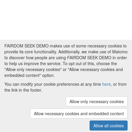
FAIRDOM SEEK DEMO makes use of some necessary cookies to
provide its core functionality. Additionally, we make use of Matomo
to discover how people are using FAIRDOM SEEK DEMO in order
to help us improve the service. To opt out of this, choose the
"Allow only necessary cookies" or "Allow necessary cookies and
embedded content" option.
You can modify your cookie preferences at any time
here
, or from
the link in the footer.
Powered by
About FAIRDOM SEEK DEMO
|
Funding and
Programmes
|
Credits
|
Imprint
|
Cookie
Allow only necessary cookies
preferences
Allow necessary cookies and embedded content
Copyright © 2008 - 2025
The University of
(v.1.17.2)
Manchester
and
HITS gGmbH
Allow all cookies