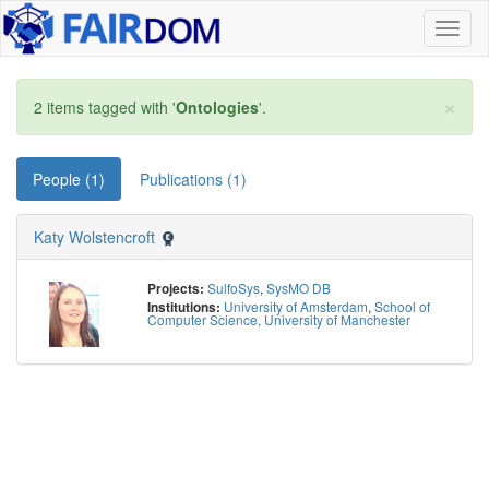
Toggl
naviga
×
2 items tagged with '
Ontologies
'.
People (1)
Publications (1)
Katy Wolstencroft
SulfoSys
,
SysMO DB
Projects:
University of Amsterdam
,
School of
Institutions:
Computer Science, University of Manchester