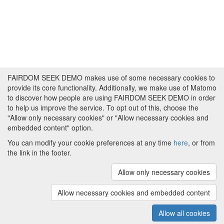
FAIRDOM SEEK DEMO makes use of some necessary cookies to
provide its core functionality. Additionally, we make use of Matomo
to discover how people are using FAIRDOM SEEK DEMO in order
to help us improve the service. To opt out of this, choose the
"Allow only necessary cookies" or "Allow necessary cookies and
embedded content" option.
You can modify your cookie preferences at any time
here
, or from
the link in the footer.
Powered by
About FAIRDOM SEEK DEMO
|
Funding and
Programmes
|
Credits
|
Imprint
|
Cookie
Allow only necessary cookies
preferences
Allow necessary cookies and embedded content
Copyright © 2008 - 2025
The University of
(v.1.17.2)
Manchester
and
HITS gGmbH
Allow all cookies