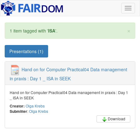
Toggl
naviga
×
1 item tagged with '
ISA
'.
Presentations (1)
Hand on for Computer Practical04 Data management
in praxis : Day 1 _ ISA in SEEK
Hand on for Computer Practical04 Data management in praxis : Day 1
_ ISA in SEEK
Olga Krebs
Creator:
:
Olga Krebs
Submitter
Download