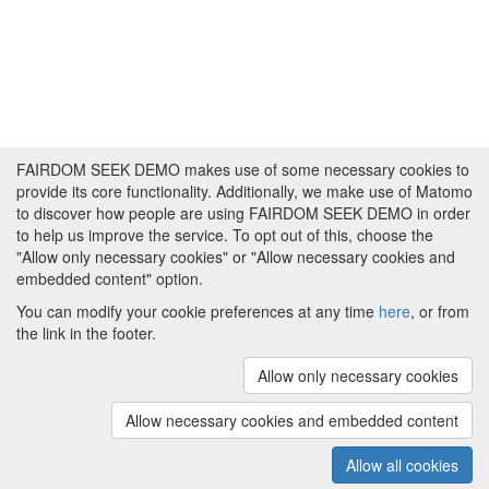
FAIRDOM SEEK DEMO makes use of some necessary cookies to
provide its core functionality. Additionally, we make use of Matomo
to discover how people are using FAIRDOM SEEK DEMO in order
to help us improve the service. To opt out of this, choose the
"Allow only necessary cookies" or "Allow necessary cookies and
embedded content" option.
You can modify your cookie preferences at any time
here
, or from
the link in the footer.
Powered by
About FAIRDOM SEEK DEMO
|
Funding and
Programmes
|
Credits
|
Imprint
|
Cookie
Allow only necessary cookies
preferences
Allow necessary cookies and embedded content
Copyright © 2008 - 2025
The University of
(v.1.17.2)
Manchester
and
HITS gGmbH
Allow all cookies