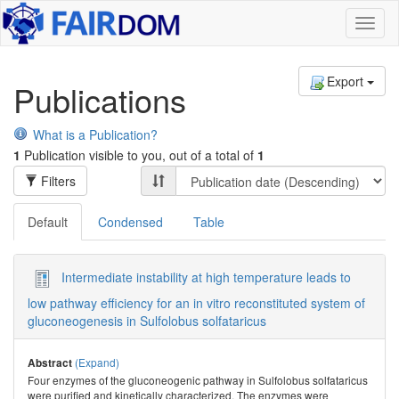
Toggl
naviga
Export
Publications
What is a Publication?
1
Publication visible to you, out of a total of
1
Filters
Default
Condensed
Table
Intermediate instability at high temperature leads to
low pathway efficiency for an in vitro reconstituted system of
gluconeogenesis in Sulfolobus solfataricus
(Expand)
Abstract
Four enzymes of the gluconeogenic pathway in Sulfolobus solfataricus
were purified and kinetically characterized. The enzymes were