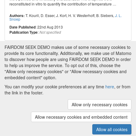
reconstituted in vitro to quantify the contribution of temperature
…
T. Kouril
,
D. Esser
,
J. Kort
,
H. V. Westerhoff
,
B. Siebers
,
J. L.
Authors:
Snoep
: 22nd Aug 2013
Date Published
:
Publication Type
Not specified
FAIRDOM SEEK DEMO makes use of some necessary cookies to
provide its core functionality. Additionally, we make use of Matomo
to discover how people are using FAIRDOM SEEK DEMO in order
to help us improve the service. To opt out of this, choose the
"Allow only necessary cookies" or "Allow necessary cookies and
embedded content" option.
You can modify your cookie preferences at any time
here
, or from
the link in the footer.
Powered by
About FAIRDOM SEEK DEMO
|
Funding and
Programmes
|
Credits
|
Imprint
|
Cookie
Allow only necessary cookies
preferences
Allow necessary cookies and embedded content
Copyright © 2008 - 2025
The University of
(v.1.17.2)
Manchester
and
HITS gGmbH
Allow all cookies