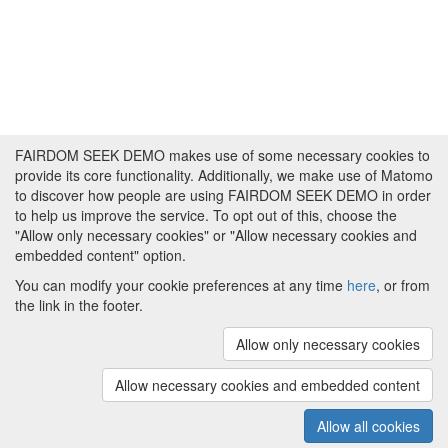
FAIRDOM SEEK DEMO makes use of some necessary cookies to
provide its core functionality. Additionally, we make use of Matomo
to discover how people are using FAIRDOM SEEK DEMO in order
to help us improve the service. To opt out of this, choose the
"Allow only necessary cookies" or "Allow necessary cookies and
embedded content" option.
You can modify your cookie preferences at any time
here
, or from
the link in the footer.
Powered by
About FAIRDOM SEEK DEMO
|
Funding and
Programmes
|
Credits
|
Imprint
|
Cookie
Allow only necessary cookies
preferences
Allow necessary cookies and embedded content
Copyright © 2008 - 2025
The University of
(v.1.17.2)
Manchester
and
HITS gGmbH
Allow all cookies