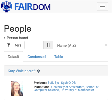
Toggl
naviga
People
1
Person found
Filters
Default
Condensed
Table
Katy Wolstencroft
SulfoSys
,
SysMO DB
Projects:
University of Amsterdam
,
School of
Institutions:
Computer Science, University of Manchester