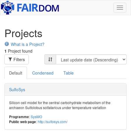
Toggl
naviga
Projects
What is a Project?
1
Project found
Filters
Default
Condensed
Table
SulfoSys
Silicon cell model for the central carbohydrate metabolism of the
archaeon Sulfolobus solfataricus under temperature variation
:
SysMO
Programme
:
http://sulfosys.com/
Public web page