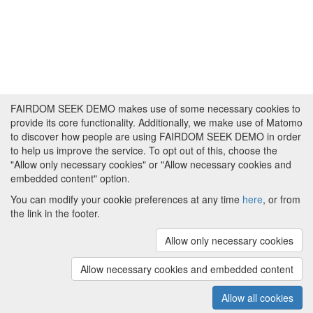
FAIRDOM SEEK DEMO makes use of some necessary cookies to
provide its core functionality. Additionally, we make use of Matomo
to discover how people are using FAIRDOM SEEK DEMO in order
to help us improve the service. To opt out of this, choose the
"Allow only necessary cookies" or "Allow necessary cookies and
embedded content" option.
You can modify your cookie preferences at any time
here
, or from
the link in the footer.
Powered by
About FAIRDOM SEEK DEMO
|
Funding and
Programmes
|
Credits
|
Imprint
|
Cookie
Allow only necessary cookies
preferences
Allow necessary cookies and embedded content
Copyright © 2008 - 2025
The University of
(v.1.17.2)
Manchester
and
HITS gGmbH
Allow all cookies